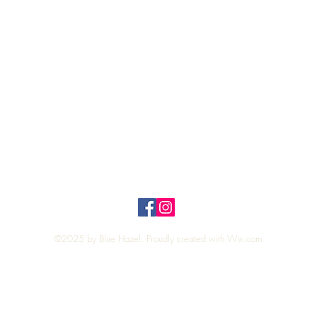
Quick View
Top
Privacy Policy
n Policy
©2025 by Blue Hazel. Proudly created with
Wix.com