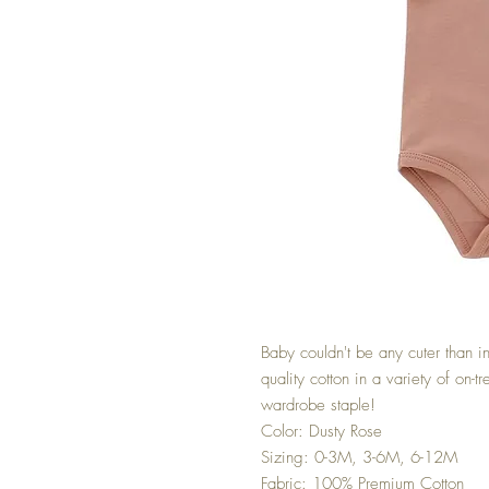
Baby couldn't be any cuter than i
quality cotton in a variety of on-
wardrobe staple!
Color: Dusty Rose
Sizing: 0-3M, 3-6M, 6-12M
Fabric: 100% Premium Cotton