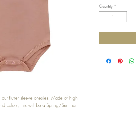
Quantity
*
n our flutter sleeve onesies! Made of high
trend colors, this will be a Spring/Summer