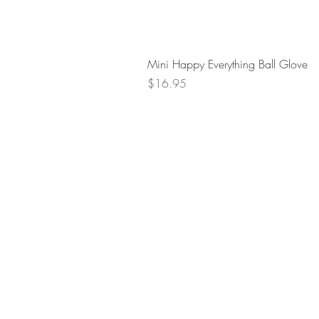
Mini Happy Everything Ball Glove
Price
$16.95
Retur