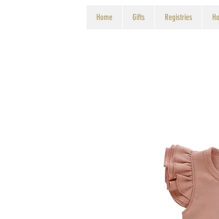
Home
Gifts
Registries
Ho