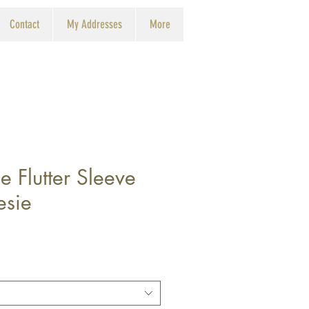
Contact
My Addresses
More
e Flutter Sleeve
esie