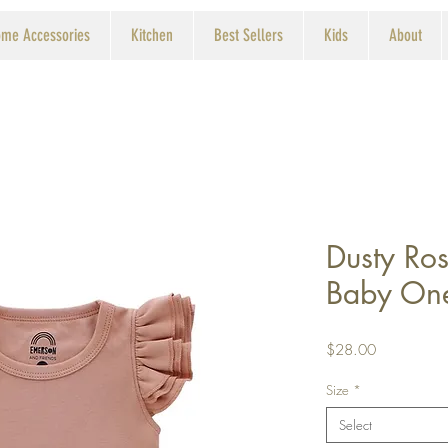
me Accessories
Kitchen
Best Sellers
Kids
About
Dusty Ros
Baby On
Price
$28.00
Size
*
Select