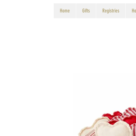
Home
Gifts
Registries
Ho