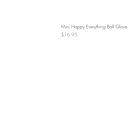
Mini Happy Everything Ball Glove
Price
$16.95
Retur