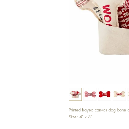
Printed frayed canvas dog bone c
Size: 4" x 8"