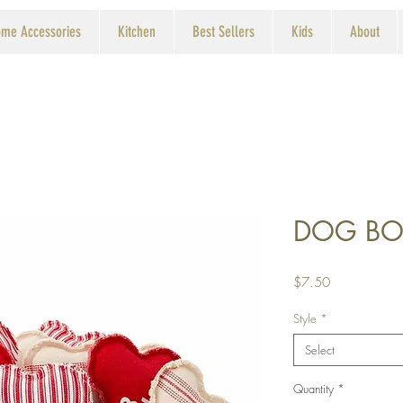
me Accessories
Kitchen
Best Sellers
Kids
About
DOG BO
Price
$7.50
Style
*
Select
Quantity
*