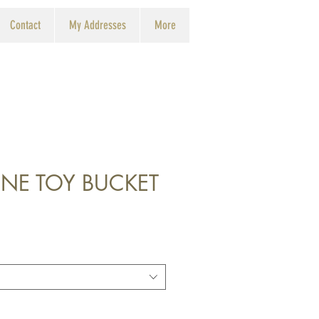
Contact
My Addresses
More
NE TOY BUCKET