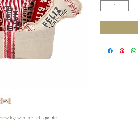
hew toy with internal squeaker.