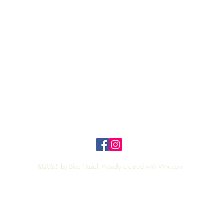
Quick View
Top
Privacy Policy
n Policy
©2025 by Blue Hazel. Proudly created with
Wix.com