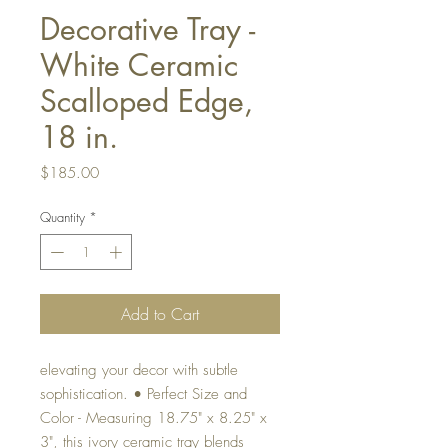
Decorative Tray -
White Ceramic
Scalloped Edge,
18 in.
Price
$185.00
Quantity
*
Add to Cart
elevating your decor with subtle
sophistication. • Perfect Size and
Color - Measuring 18.75" x 8.25" x
3", this ivory ceramic tray blends