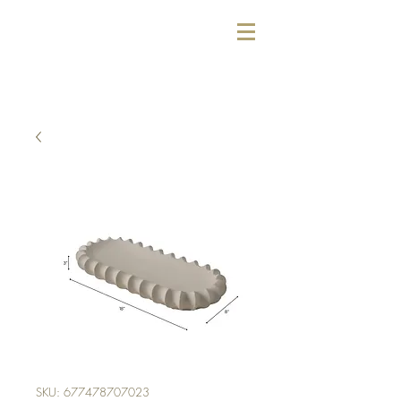
SKU: 677478707023