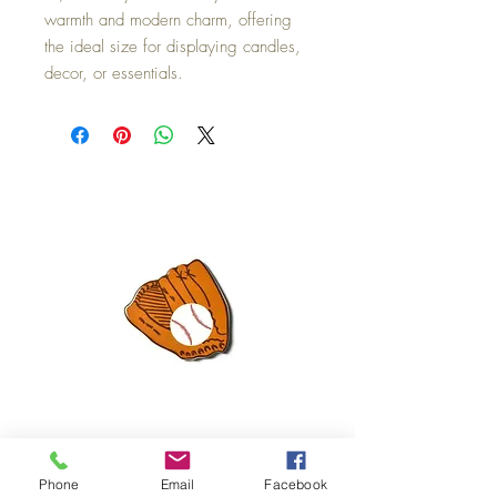
warmth and modern charm, offering
the ideal size for displaying candles,
decor, or essentials.
Mini Happy Everything Ball Glove
MINI BABY BLOCKS
Phone
Email
Facebook
ATTACHMENT
Price