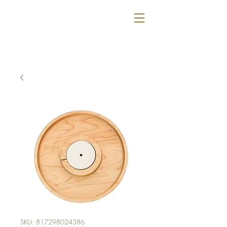
SKU: 817298024386