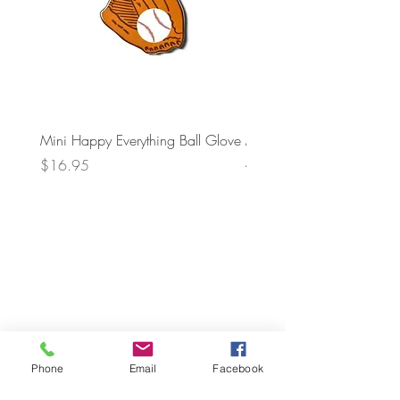
Mini Happy Everything Ball Glove
MINI BABY BLOCKS
ATTACHMENT
Price
$16.95
Price
$21.95
Phone
Email
Facebook