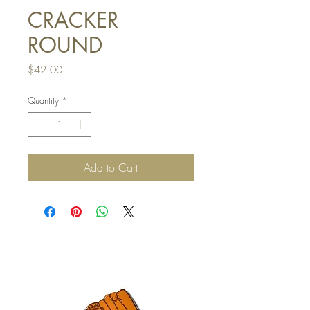
CRACKER
ROUND
Price
$42.00
Quantity
*
Add to Cart