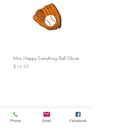
Mini Happy Everything Ball Glove
MINI BABY BLOCKS
ATTACHMENT
Price
$16.95
Price
$21.95
Phone
Email
Facebook