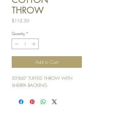
THROW
Price
$112.50
Quantity
*
Add to Cart
50"X60" TUFFED THROW WITH
SHERPA BACKING