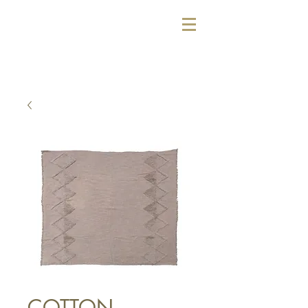
COTTON