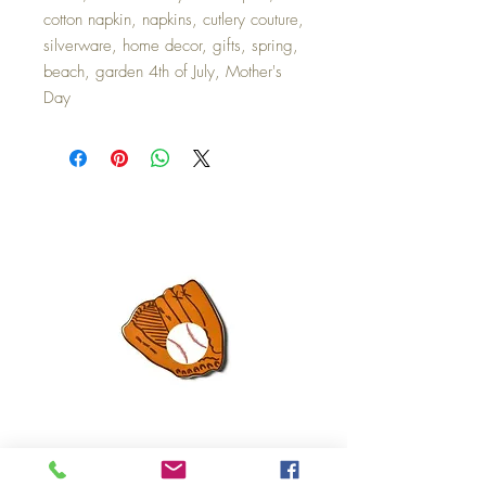
cotton napkin, napkins, cutlery couture,
silverware, home decor, gifts, spring,
beach, garden 4th of July, Mother's
Day
Mini Happy Everything Ball Glove
MINI BABY BLOCKS