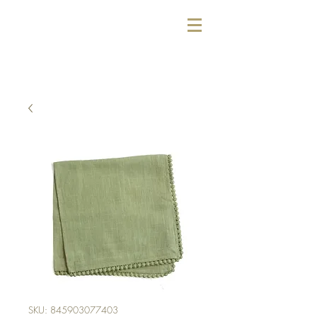
SKU: 845903077403