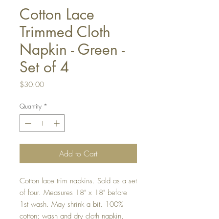
Cotton Lace
Trimmed Cloth
Napkin - Green -
Set of 4
Price
$30.00
Quantity
*
Add to Cart
Cotton lace trim napkins. Sold as a set
of four. Measures 18" x 18" before
1st wash. May shrink a bit. 100%
cotton; wash and dry cloth napkin,