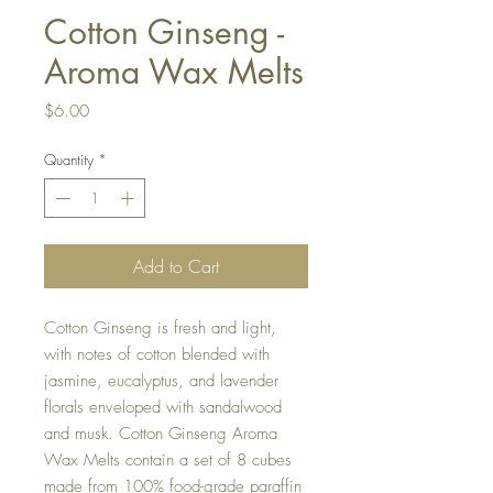
Cotton Ginseng -
Aroma Wax Melts
Price
$6.00
Quantity
*
Add to Cart
Cotton Ginseng is fresh and light,
with notes of cotton blended with
jasmine, eucalyptus, and lavender
florals enveloped with sandalwood
and musk. Cotton Ginseng Aroma
Wax Melts contain a set of 8 cubes
made from 100% food-grade paraffin