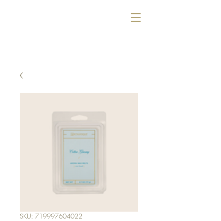
SKU: 719997604022