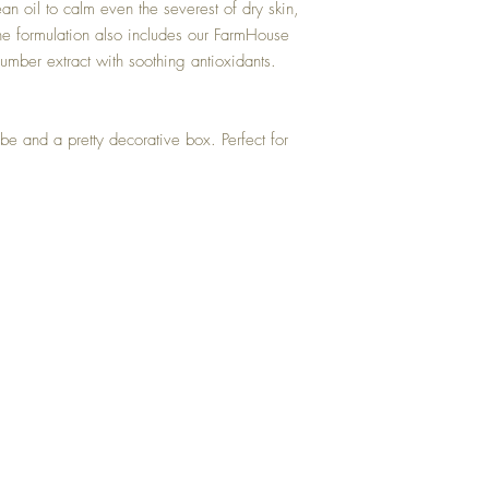
oil to calm even the severest of dry skin,
The formulation also includes our FarmHouse
mber extract with soothing antioxidants.
ube and a pretty decorative box. Perfect for