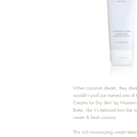
When coconuts dream, they dream 
wouldn’t you? Just named one of
Creams for Dry Skin" by Women
Butter, like it’s beloved twin bar
cream & fresh coconut.
This rich moisturizing cream ble