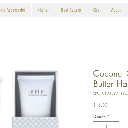
me Accessories
Kitchen
Best Sellers
Kids
About
Coconut
Butter H
SKU: 81343901198
Price
$16.00
Quantity
*