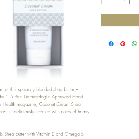
of this specially blended shea butter –
 the "15 Best Dermatologist Approved Hand
's Health magazine, Coconut Cream Shea
 soap, is deliciously scented with notes of heavy
nds Shea butter with Vitamin E and Omega-6