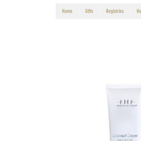
Home
Gifts
Registries
Ho