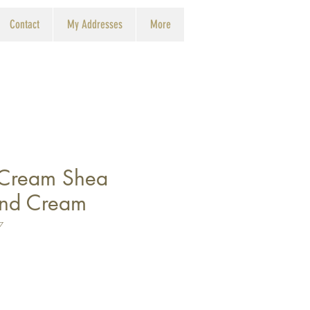
Contact
My Addresses
More
 Cream Shea
and Cream
7