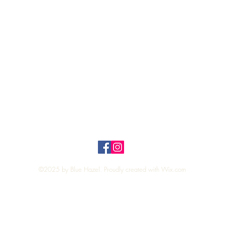
Quick View
Top
Privacy Policy
n Policy
©2025 by Blue Hazel. Proudly created with
Wix.com