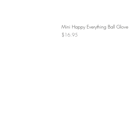
Mini Happy Everything Ball Glove
Price
$16.95
Retur