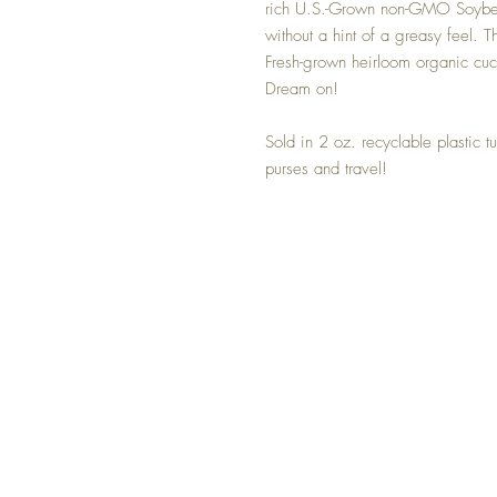
rich U.S.-Grown non-GMO Soybean 
without a hint of a greasy feel. 
Fresh-grown heirloom organic cucu
Dream on!
Sold in 2 oz. recyclable plastic t
purses and travel!