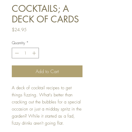
COCKTAILS; A
DECK OF CARDS
Price
$24.95
Quantity
*
Add to Cart
A deck of cocktail recipes to get
things fizzing. What's better than
cracking out the bubbles for a special
occasion or just a midday spritz in the
garden? While it started as a fad,
fizzy drinks aren't going flat.