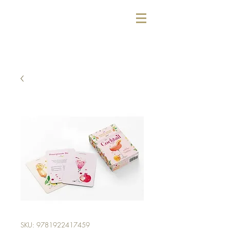
SKU: 9781922417459