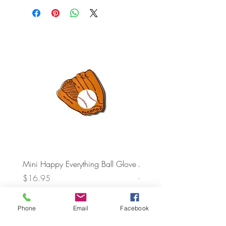
Mini Happy Everything Ball Glove
MINI BABY BLOCKS
ATTACHMENT
Price
$16.95
Price
$21.95
Phone
Email
Facebook