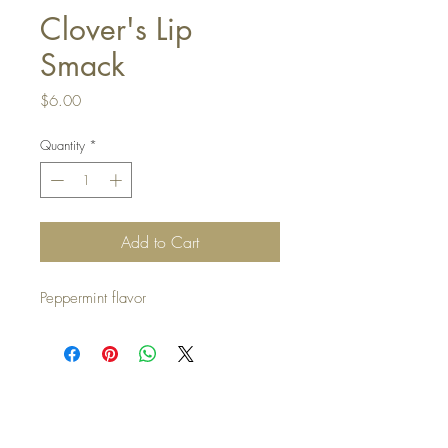
Clover's Lip
Smack
Price
$6.00
Quantity
*
Add to Cart
Peppermint flavor