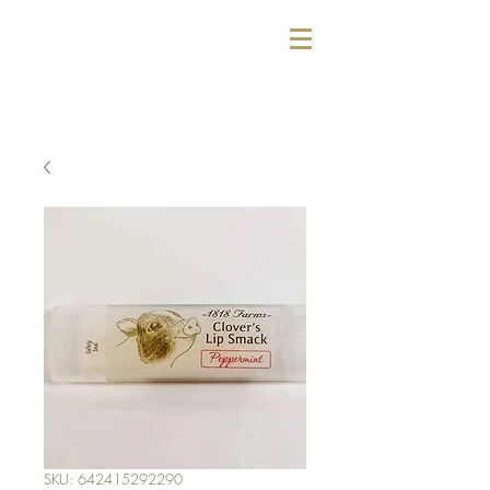
SKU: 642415292290