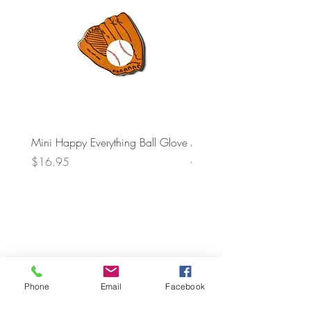
Mini Happy Everything Ball Glove
MINI BABY BLOCKS
ATTACHMENT
Price
$16.95
Price
$21.95
Phone
Email
Facebook