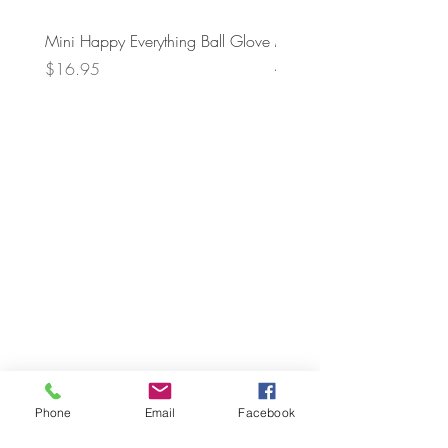
Mini Happy Everything Ball Glove
MINI BABY BLOCKS
ATTACHMENT
Price
$16.95
Price
$21.95
Phone
Email
Facebook