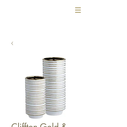
Cliffton Gold &