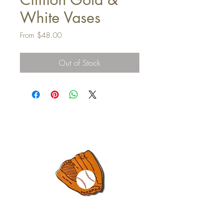
White Vases
Sale
From
$48.00
Price
Out of Stock