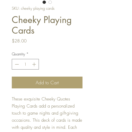
SKU: cheeky playing cards
Cheeky Playing
Cards
Price
$28.00
Quantity
*
Add to Cart
These exquisite Cheeky Quotes
Playing Cards add a personalized
touch to game nights and gift-giving
occasions. This deck of cards is made
with quality and style in mind. Each