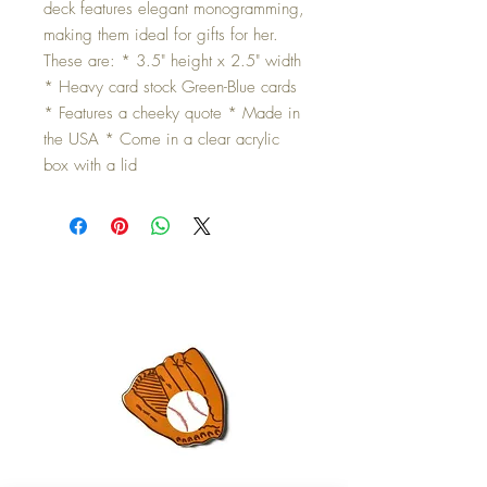
deck features elegant monogramming,
making them ideal for gifts for her.
These are: * 3.5" height x 2.5" width
* Heavy card stock Green-Blue cards
* Features a cheeky quote * Made in
the USA * Come in a clear acrylic
box with a lid