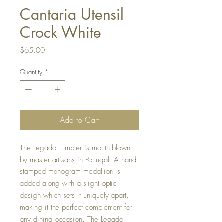
Cantaria Utensil
Crock White
Price
$65.00
Quantity
*
Add to Cart
The Legado Tumbler is mouth blown
by master artisans in Portugal. A hand
stamped monogram medallion is
added along with a slight optic
design which sets it uniquely apart,
making it the perfect complement for
any dining occasion. The Legado