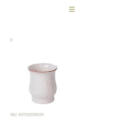
SKU: 837452008359