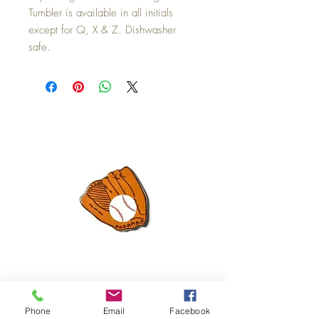
Tumbler is available in all initials
except for Q, X & Z. Dishwasher
safe.
Mini Happy Everything Ball Glove
MINI BABY BLOCKS
Phone
Email
Facebook
ATTACHMENT
Price