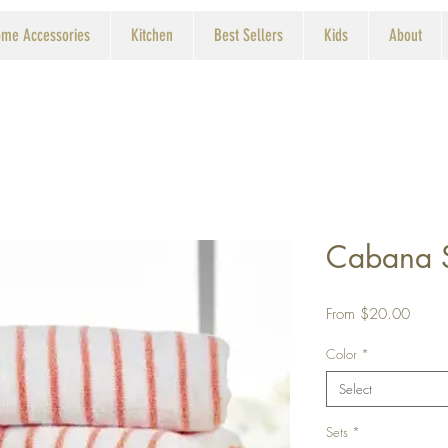
me Accessories
Kitchen
Best Sellers
Kids
About
Cabana S
Sale
From
$20.00
Price
Color
*
Select
Sets
*