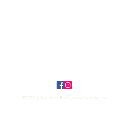
Quick View
Top
Privacy Policy
n Policy
©2025 by Blue Hazel. Proudly created with
Wix.com