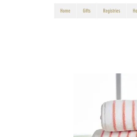
Home
Gifts
Registries
Ho