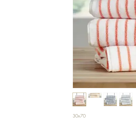
30x70