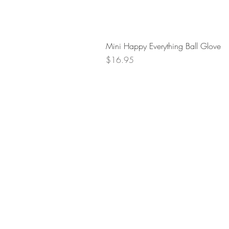
Mini Happy Everything Ball Glove
Price
$16.95
Retur