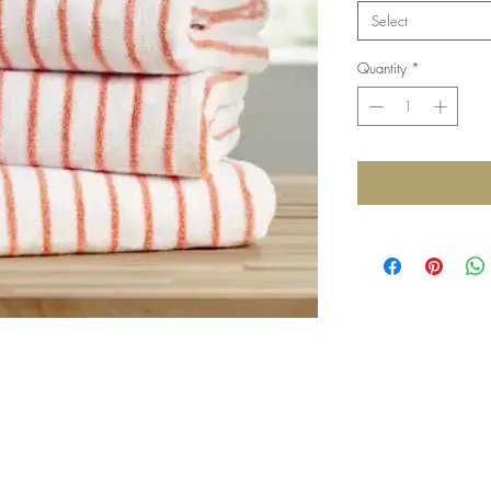
Select
Quantity
*