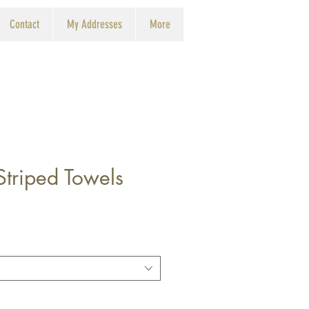
Contact
My Addresses
More
triped Towels