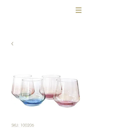
SKU: 100206