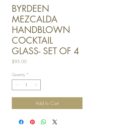
BYRDEEN
MEZCALDA
HANDBLOWN
COCKTAIL
GLASS- SET OF 4
Price
$95.00
Quantity
*
Add to Cart