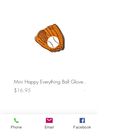
Mini Happy Everything Ball Glove
MINI BABY BLOCKS
ATTACHMENT
Price
$16.95
Price
$21.95
Phone
Email
Facebook