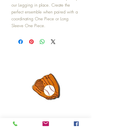
our Legging in place. Create the
perfect ensemble when paired with a
coordinating One Piece or Long
Sleeve One Piece.
Mini Happy Everything Ball Glove
MINI BABY BLOCKS