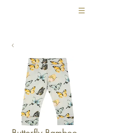
Butterfly Bamboo