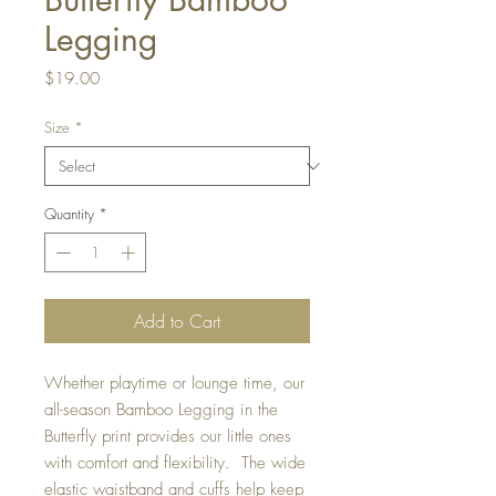
Legging
Price
$19.00
Size
*
Quantity
*
Add to Cart
Whether playtime or lounge time, our
all-season Bamboo Legging in the
Butterfly print provides our little ones
with comfort and flexibility. The wide
elastic waistband and cuffs help keep