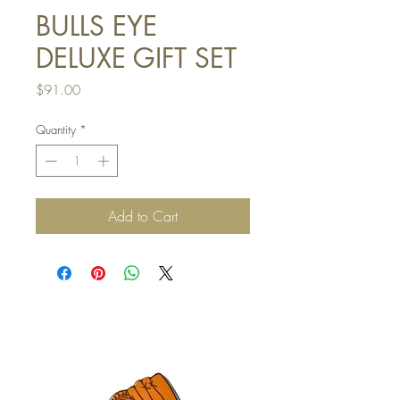
BULLS EYE
DELUXE GIFT SET
Price
$91.00
Quantity
*
Add to Cart