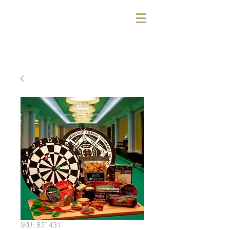
SKU: 851431