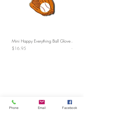
Mini Happy Everything Ball Glove
MINI BABY BLOCKS
ATTACHMENT
Price
$16.95
Price
$21.95
Phone
Email
Facebook