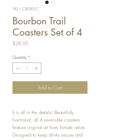
SKU: CB080-C
Bourbon Trail
Coasters Set of 4
Price
$28.00
Quantity
*
Add to Cart
It is all in the details! Beautifully
functional, all 4 reversible coasters
feature original art from female artists.
Designed to keep drinks secure and