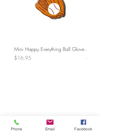
Mini Happy Everything Ball Glove
MINI BABY BLOCKS
ATTACHMENT
Price
$16.95
Price
$21.95
Phone
Email
Facebook