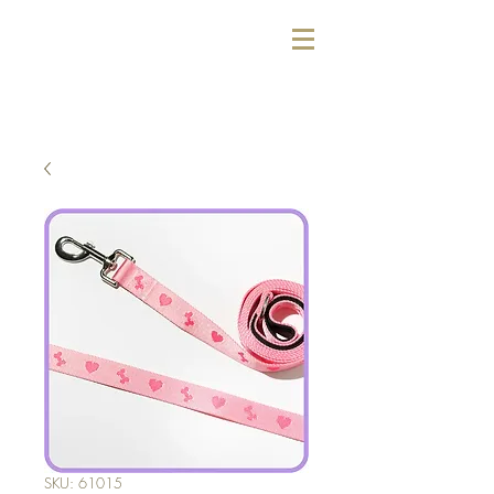
SKU: 61015