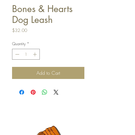
Bones & Hearts
Dog Leash
Price
$32.00
Quantity
*
Add to Cart