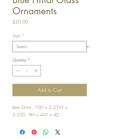
Ornaments
Price
$20.00
Style
*
Quantity
*
Add to Cart
Item Dims: 10H x 3.25W x
3.25D; 9H x 4W x 4D