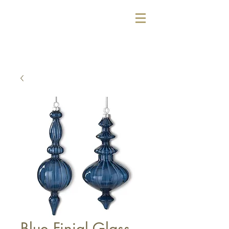
Blue Finial Glass