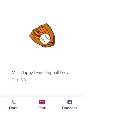
Mini Happy Everything Ball Glove
MINI BABY BLOCKS
ATTACHMENT
Price
$16.95
Price
$21.95
Phone
Email
Facebook