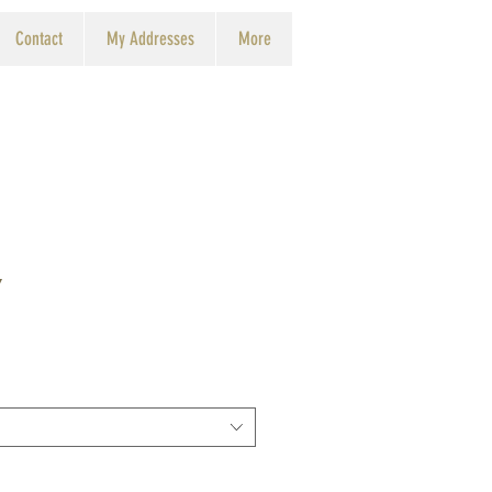
Contact
My Addresses
More
y