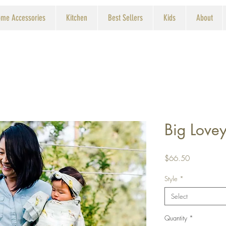
me Accessories
Kitchen
Best Sellers
Kids
About
Big Love
Price
$66.50
Style
*
Select
Quantity
*