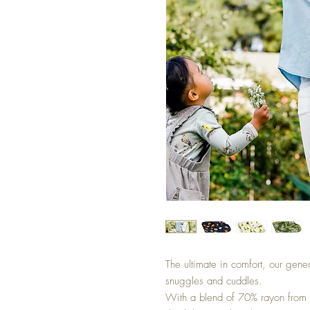
The ultimate in comfort, our gene
snuggles and cuddles.
With a blend of 70% rayon from 