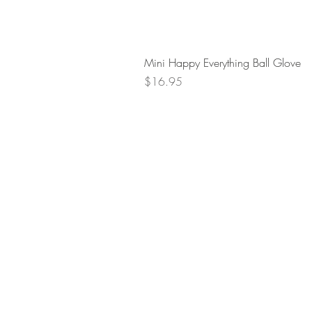
Mini Happy Everything Ball Glove
Price
$16.95
Retur