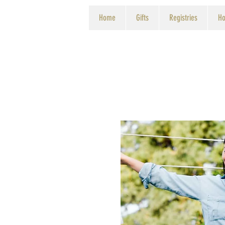
Home
Gifts
Registries
Ho