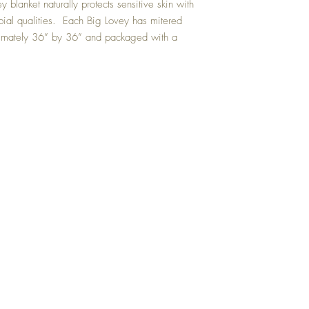
ey blanket naturally protects sensitive skin with
bial qualities. Each Big Lovey has mitered
ximately 36” by 36” and packaged with a