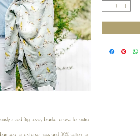
rously sized Big Lovey blanket allows for extra
bamboo for extra softness and 30% cotton for