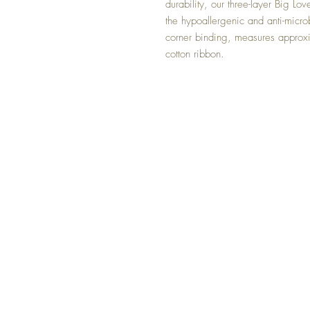
durability, our three-layer Big Lov
the hypoallergenic and anti-micro
corner binding, measures appro
cotton ribbon.