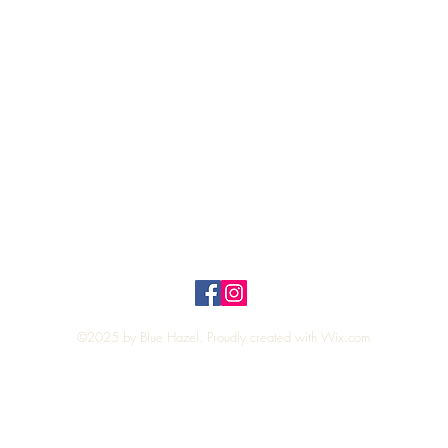
Quick View
Top
Privacy Policy
n Policy
©2025 by Blue Hazel. Proudly created with
Wix.com