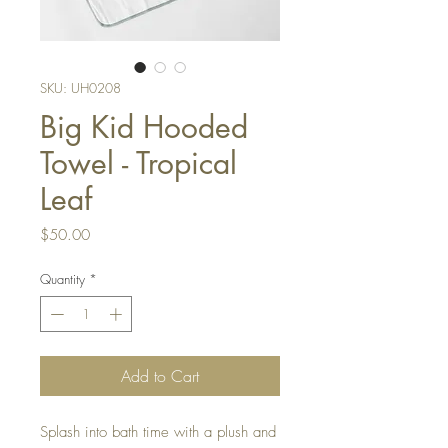
SKU: UH0208
Big Kid Hooded
Towel - Tropical
Leaf
Price
$50.00
Quantity
*
Add to Cart
Splash into bath time with a plush and