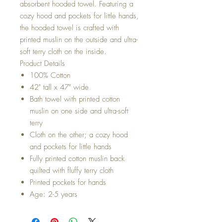
absorbent hooded towel. Featuring a
cozy hood and pockets for little hands,
the hooded towel is crafted with
printed muslin on the outside and ultra-
soft terry cloth on the inside.
Product Details
100% Cotton
42" tall x 47" wide
Bath towel with printed cotton
muslin on one side and ultra-soft
terry
Cloth on the other; a cozy hood
and pockets for little hands
Fully printed cotton muslin back
quilted with fluffy terry cloth
Printed pockets for hands
Age: 2-5 years