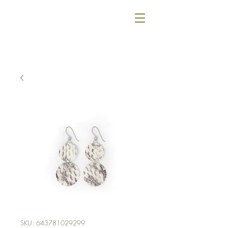
SKU: 643781029299