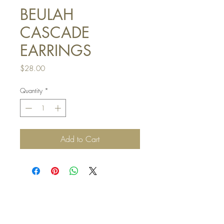
BEULAH
CASCADE
EARRINGS
Price
$28.00
Quantity
*
Add to Cart