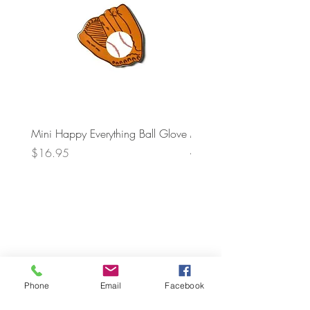
Mini Happy Everything Ball Glove
MINI BABY BLOCKS
ATTACHMENT
Price
$16.95
Price
$21.95
Phone
Email
Facebook