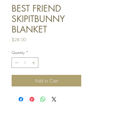
BEST FRIEND
SKIPITBUNNY
BLANKET
Price
$28.00
Quantity
*
Add to Cart