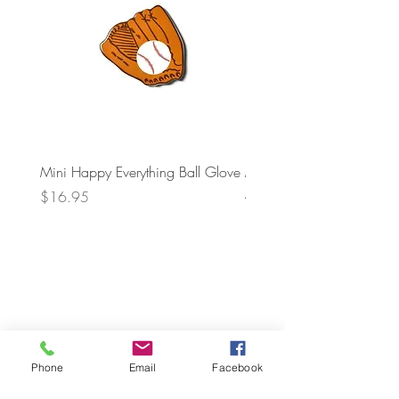
Mini Happy Everything Ball Glove
MINI BABY BLOCKS
ATTACHMENT
Price
$16.95
Price
$21.95
Phone
Email
Facebook