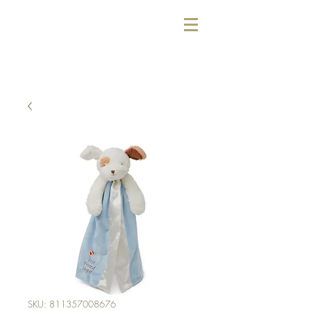
SKU: 811357008676