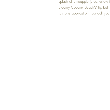
splash of pineapple juice.Follow it
creamy Coconut Beach® lip balm – 
just one application.Tropi-call you 