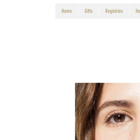
Home
Gifts
Registries
Ho