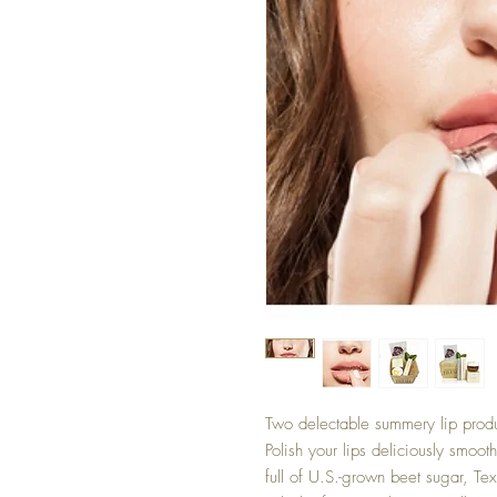
Two delectable summery lip produ
Polish your lips deliciously smoot
full of U.S.-grown beet sugar, Te