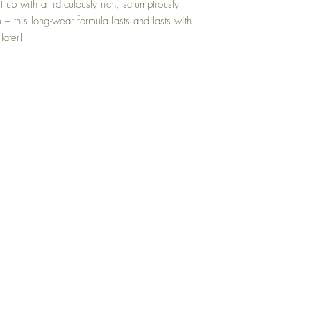
 up with a ridiculously rich, scrumptiously 
this long-wear formula lasts and lasts with 
later!