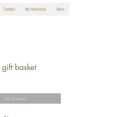
Contact
My Addresses
More
 gift basket
Out of Stock