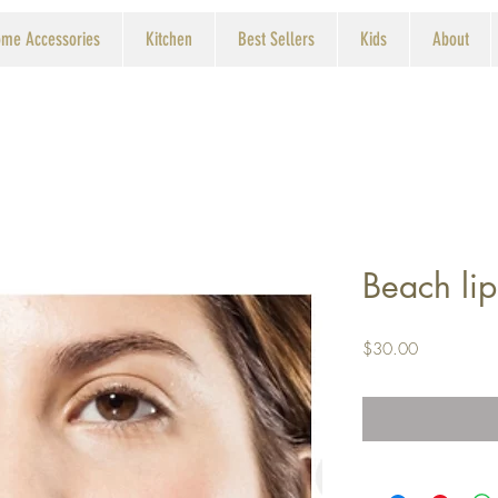
me Accessories
Kitchen
Best Sellers
Kids
About
Beach lip
Price
$30.00