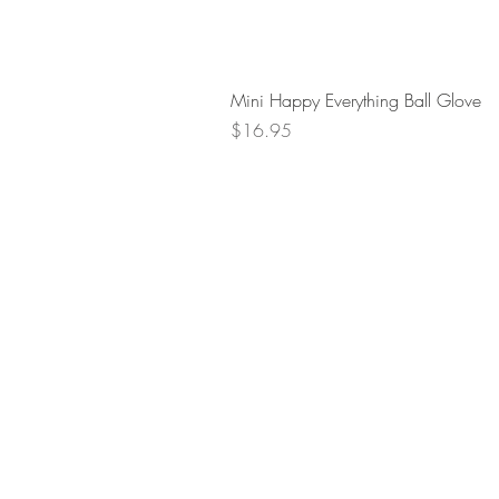
Mini Happy Everything Ball Glove
Price
$16.95
Retur