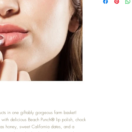
cts in one giftably gorgeous farm basket! 
h with delicious Beach Punch® lip polish, chock 
xas honey, sweet California dates, and a 