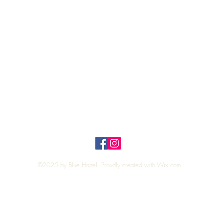
Quick View
Top
Privacy Policy
n Policy
©2025 by Blue Hazel. Proudly created with
Wix.com