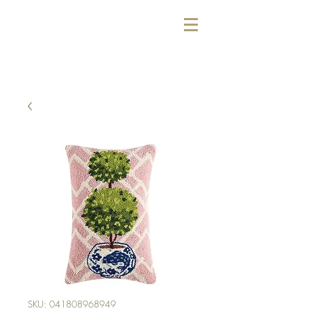
SKU: 041808968949