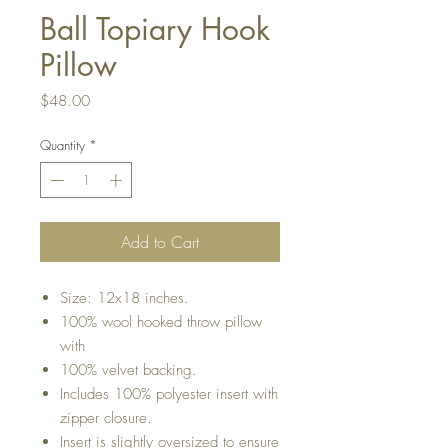
Ball Topiary Hook
Pillow
Price
$48.00
Quantity
*
Add to Cart
Size: 12x18 inches.
100% wool hooked throw pillow
with
100% velvet backing.
Includes 100% polyester insert with
zipper closure.
Insert is slightly oversized to ensure