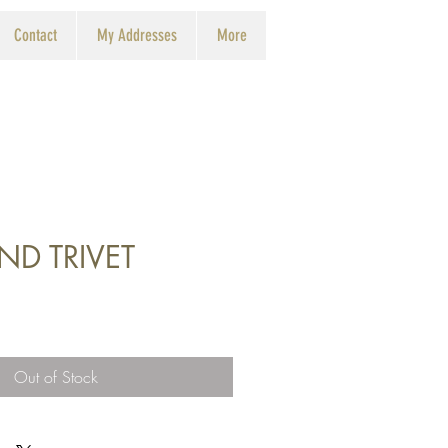
Contact
My Addresses
More
ND TRIVET
Out of Stock