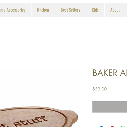
me Accessories
Kitchen
Best Sellers
Kids
About
BAKER A
Price
$52.00