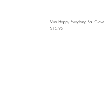
Mini Happy Everything Ball Glove
Price
$16.95
Retur