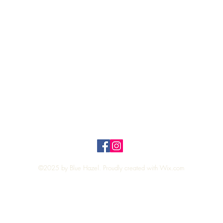
Quick View
Top
Privacy Policy
n Policy
©2025 by Blue Hazel. Proudly created with
Wix.com