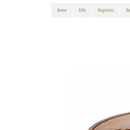
Home
Gifts
Registries
Ho