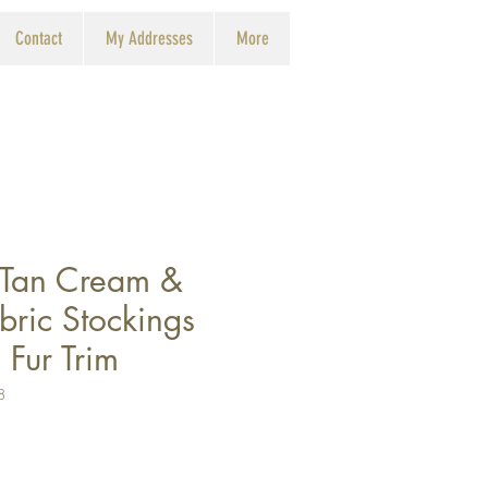
Contact
My Addresses
More
 Tan Cream &
bric Stockings
Fur Trim
8