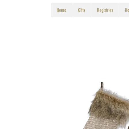
Home
Gifts
Registries
Ho