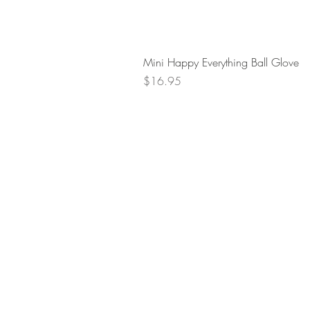
Mini Happy Everything Ball Glove
Price
$16.95
Retur