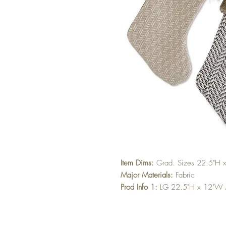
Item Dims:
Grad. Sizes 22.5"H
Major Materials:
Fabric
Prod Info 1:
LG 22.5"H x 12"W