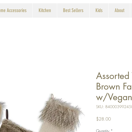
me Accessories
Kitchen
Best Sellers
Kids
About
Assorted
Brown Fa
w/Vegan 
SKU: 84000399245
Price
$28.00
Quantity
*