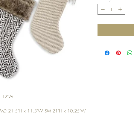
 x 12"W
 MD 21.5"H x 11.5"W SM 21"H x 10.25"W