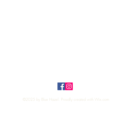
Quick View
Top
Privacy Policy
n Policy
©2025 by Blue Hazel. Proudly created with
Wix.com