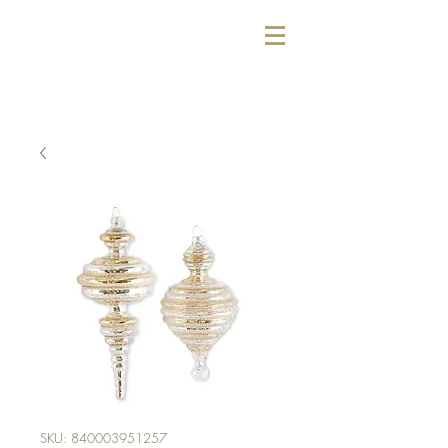
SKU: 840003951257