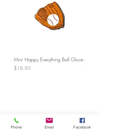
Mini Happy Everything Ball Glove
MINI BABY BLOCKS
ATTACHMENT
Price
$16.95
Price
$21.95
Phone
Email
Facebook