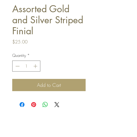
Assorted Gold
and Silver Striped
Finial
Price
$25.00
Quantity
*
Add to Cart