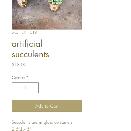
SKU: CYF1019
artificial
succulents
Price
$18.00
Quantity
*
Add to Cart
Succulents are in glass containers
2.5"d x 5"t