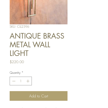
SKU: CLL2396
ANTIQUE BRASS
METAL WALL
LIGHT
Price
$220.00
Quantity
*
Add to Cart