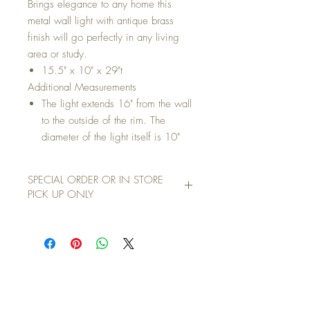
Brings elegance to any home this
metal wall light with antique brass
finish will go perfectly in any living
area or study.
15.5" x 10" x 29"t
Additional Measurements
The light extends 16" from the wall
to the outside of the rim. The
diameter of the light itself is 10"
SPECIAL ORDER OR IN STORE
PICK UP ONLY