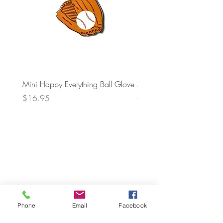
Mini Happy Everything Ball Glove
MINI BABY BLOCKS
ATTACHMENT
Price
$16.95
Price
$21.95
Phone
Email
Facebook