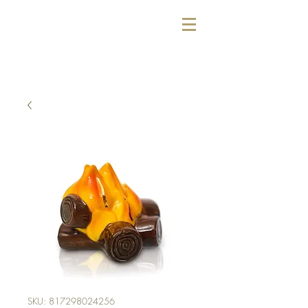
SKU: 817298024256