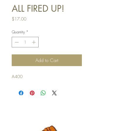
ALL FIRED UP!
Price
$17.00
Quantity
*
Add to Cart
A400