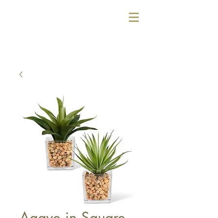
Agave in Square