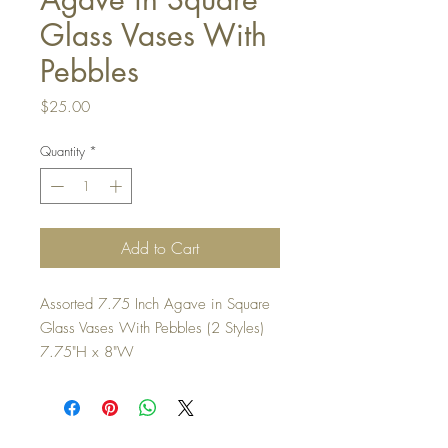
Glass Vases With
Pebbles
Price
$25.00
Quantity
*
Add to Cart
Assorted 7.75 Inch Agave in Square
Glass Vases With Pebbles (2 Styles)
7.75"H x 8"W