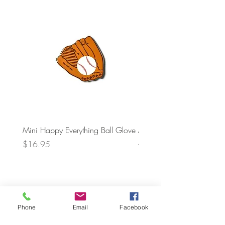
Mini Happy Everything Ball Glove
MINI BABY BLOCKS
ATTACHMENT
Price
$16.95
Price
$21.95
Phone
Email
Facebook