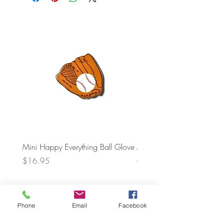
Mini Happy Everything Ball Glove
MINI BABY BLOCKS
ATTACHMENT
Price
$16.95
Price
$21.95
Phone
Email
Facebook