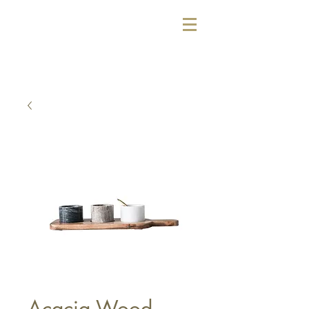
Acacia Wood