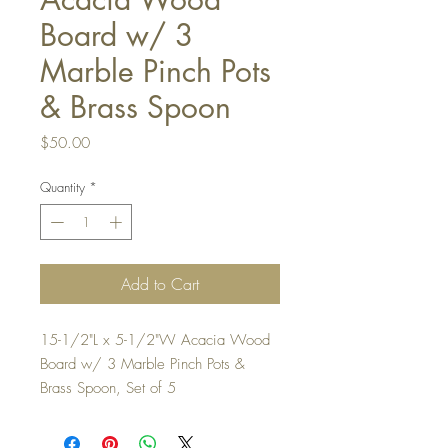
Board w/ 3
Marble Pinch Pots
& Brass Spoon
Price
$50.00
Quantity
*
Add to Cart
15-1/2"L x 5-1/2"W Acacia Wood
Board w/ 3 Marble Pinch Pots &
Brass Spoon, Set of 5