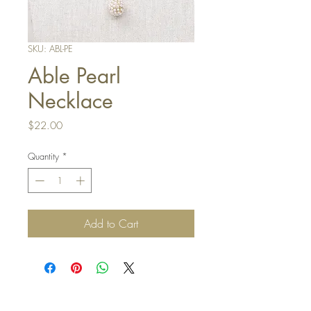
SKU: ABL-PE
Able Pearl
Necklace
Price
$22.00
Quantity
*
Add to Cart