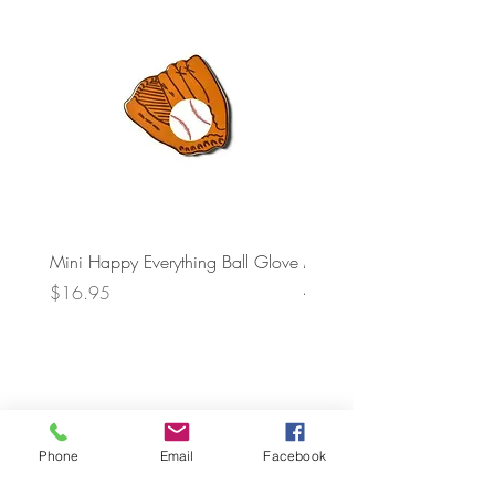
Mini Happy Everything Ball Glove
MINI BABY BLOCKS
ATTACHMENT
Price
$16.95
Price
$21.95
Phone
Email
Facebook