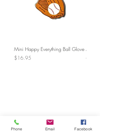
Mini Happy Everything Ball Glove
MINI BABY BLOCKS
ATTACHMENT
Price
$16.95
Price
$21.95
Phone
Email
Facebook