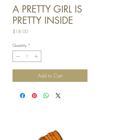
A PRETTY GIRL IS
PRETTY INSIDE
Price
$18.00
Quantity
*
Add to Cart