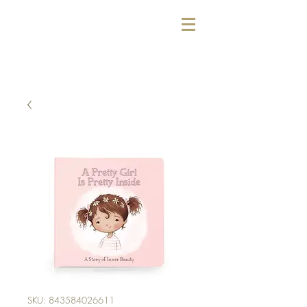
SKU: 843584026611