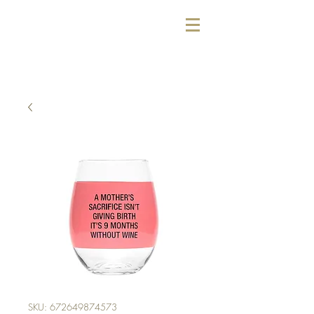
SKU: 672649874573