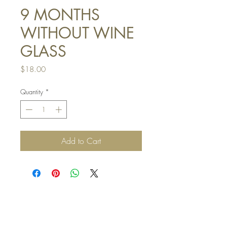
9 MONTHS
WITHOUT WINE
GLASS
Price
$18.00
Quantity
*
Add to Cart