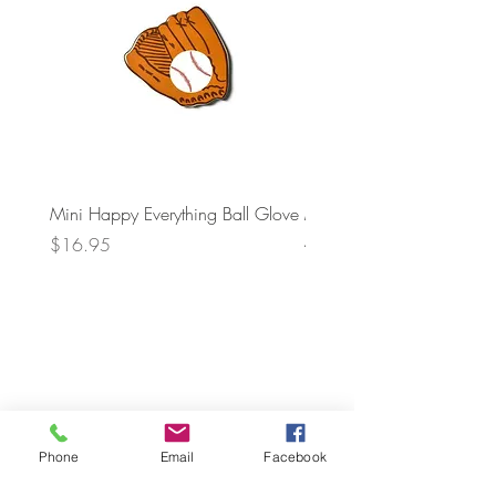
Mini Happy Everything Ball Glove
MINI BABY BLOCKS
ATTACHMENT
Price
$16.95
Price
$21.95
Phone
Email
Facebook