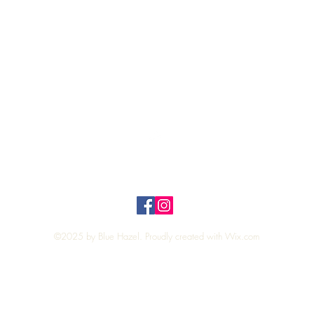
Quick View
Top
Privacy Policy
n Policy
©2025 by Blue Hazel. Proudly created with
Wix.com