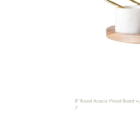
8" Round Acacia Wood Board w/ 
7