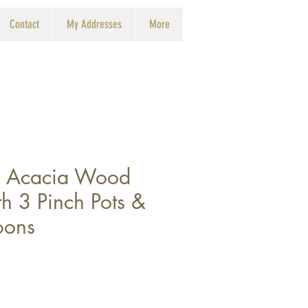
Contact
My Addresses
More
d Acacia Wood
h 3 Pinch Pots &
oons