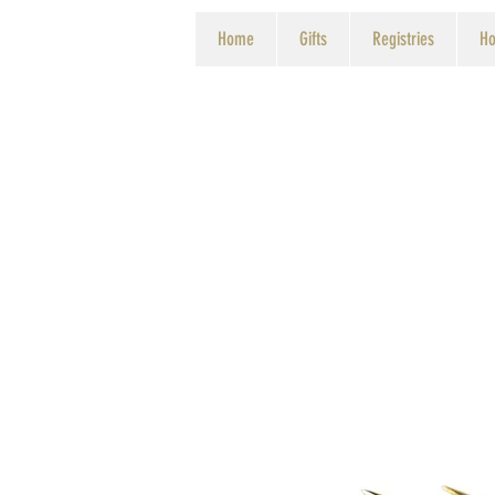
Home
Gifts
Registries
Ho