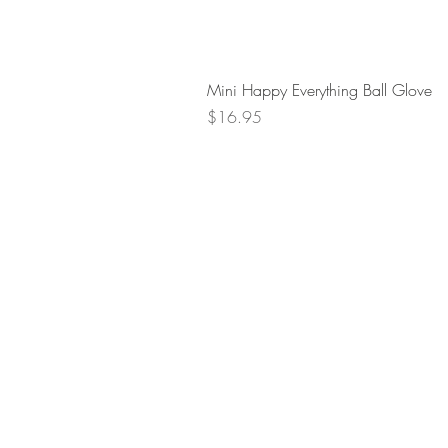
Mini Happy Everything Ball Glove
Price
$16.95
Retur