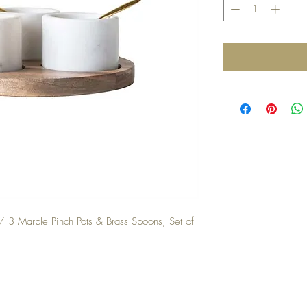
3 Marble Pinch Pots & Brass Spoons, Set of