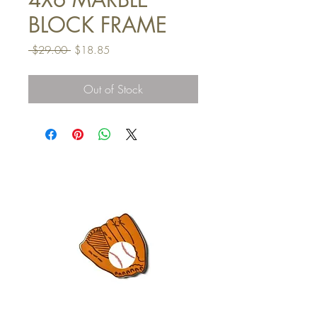
BLOCK FRAME
Regular
Sale
 $29.00 
$18.85
Price
Price
Out of Stock