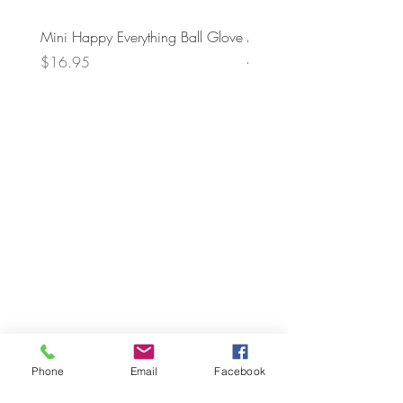
Mini Happy Everything Ball Glove
MINI BABY BLOCKS
ATTACHMENT
Price
$16.95
Price
$21.95
Phone
Email
Facebook