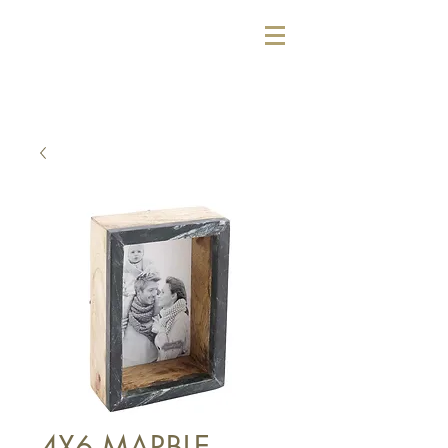
4X6 MARBLE