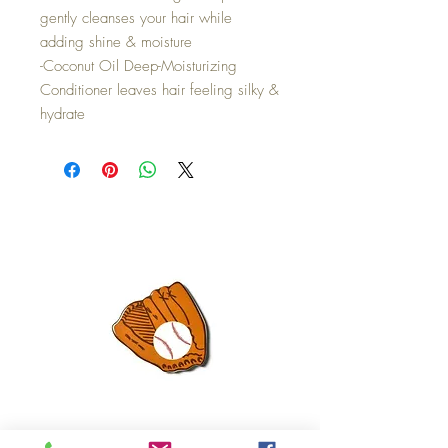
gently cleanses your hair while
adding shine & moisture
-Coconut Oil Deep-Moisturizing
Conditioner leaves hair feeling silky &
hydrate