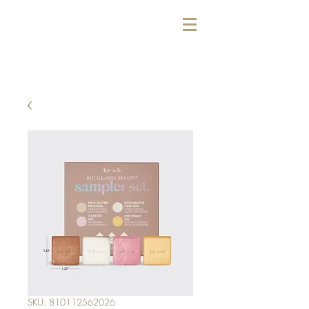
SKU: 810112562026