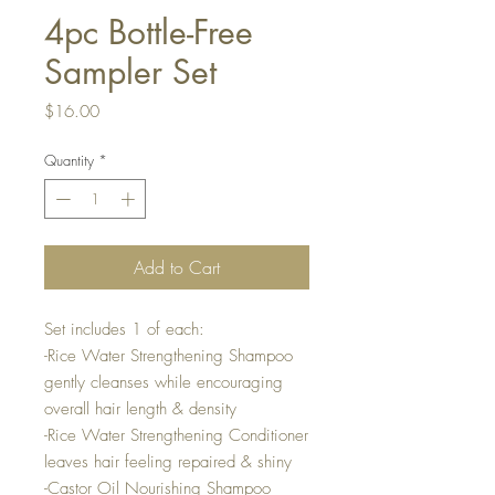
4pc Bottle-Free
Sampler Set
Price
$16.00
Quantity
*
Add to Cart
Set includes 1 of each:
-Rice Water Strengthening Shampoo
gently cleanses while encouraging
overall hair length & density
-Rice Water Strengthening Conditioner
leaves hair feeling repaired & shiny
-Castor Oil Nourishing Shampoo