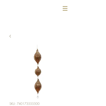
SKU: 740173555500