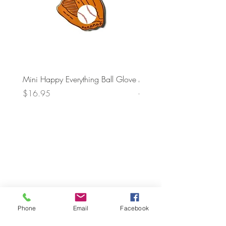
Mini Happy Everything Ball Glove
MINI BABY BLOCKS
ATTACHMENT
Price
$16.95
Price
$21.95
Phone
Email
Facebook