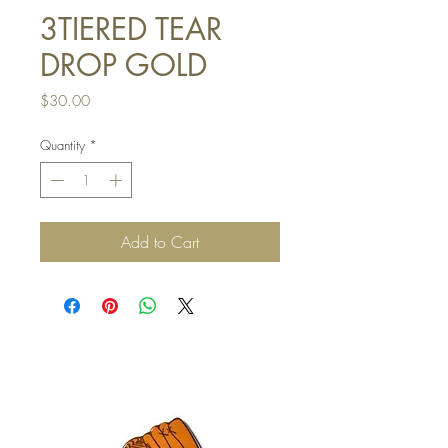
3TIERED TEAR
DROP GOLD
Price
$30.00
Quantity
*
Add to Cart