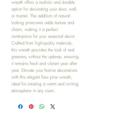
wreath offers a realistic and durable
option for decorating your door, wall,
or mantel. The addition of natural-
looking pinecones adds texture and
charm, making it a perfect
centerpiece for your seasonal decor.
Crafted from high-quality materials,
this wreath provides the look of real
greenery without the upkeep, ensuring
it remains fresh and vibrant year after
year. Elevate your festive decorations
with this elegant faux pine wreath,
ideal for creating a warm and inviting
atmosphere in any room.