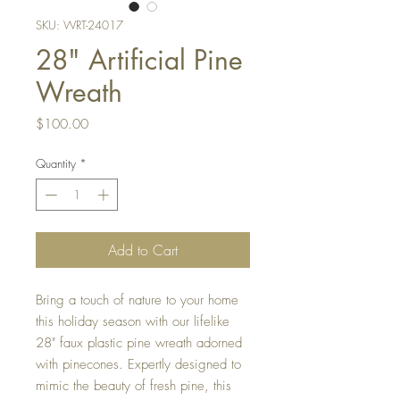
SKU: WRT-24017
28" Artificial Pine
Wreath
Price
$100.00
Quantity
*
Add to Cart
Bring a touch of nature to your home
this holiday season with our lifelike
28" faux plastic pine wreath adorned
with pinecones. Expertly designed to
mimic the beauty of fresh pine, this