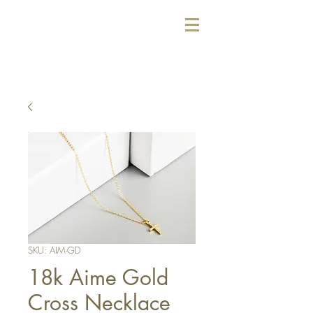
SKU: AIM-GD
18k Aime Gold
Cross Necklace