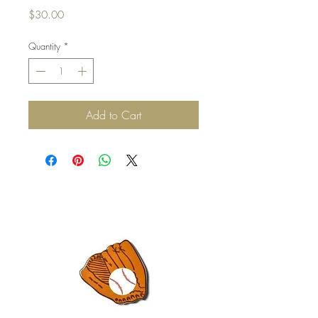
Price
$30.00
Quantity
*
Add to Cart