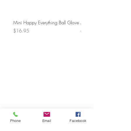
Mini Happy Everything Ball Glove
MINI BABY BLOCKS
ATTACHMENT
Price
$16.95
Price
$21.95
Phone
Email
Facebook