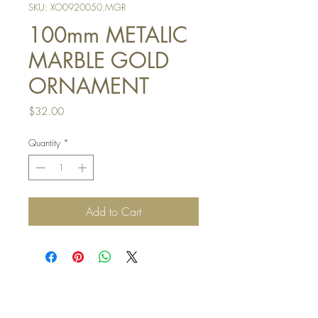
SKU: XO0920050.MGR
100mm METALIC
MARBLE GOLD
ORNAMENT
Price
$32.00
Quantity
*
Add to Cart