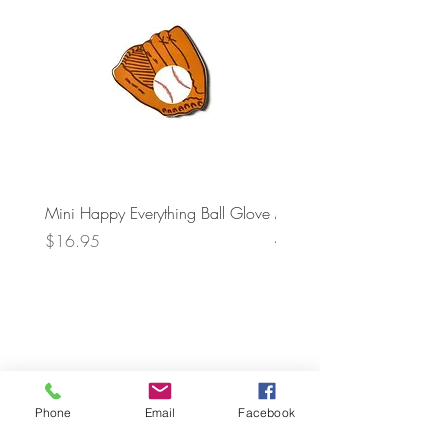
Mini Happy Everything Ball Glove
MINI BABY BLOCKS
ATTACHMENT
Price
$16.95
Price
$21.95
Phone
Email
Facebook