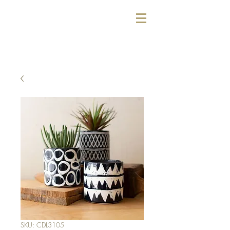
SKU: CDL3105