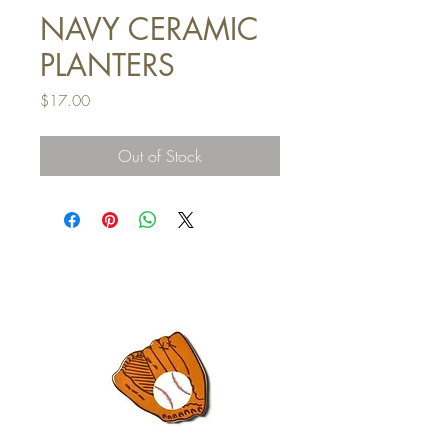
NAVY CERAMIC
PLANTERS
Price
$17.00
Out of Stock