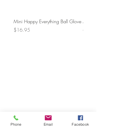
Mini Happy Everything Ball Glove
MINI BABY BLOCKS
ATTACHMENT
Price
$16.95
Price
$21.95
Phone
Email
Facebook