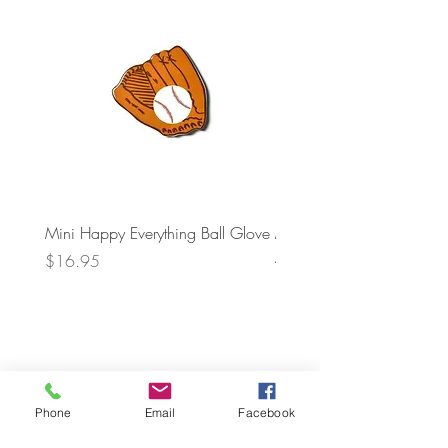
Mini Happy Everything Ball Glove
MINI BABY BLOCKS
ATTACHMENT
Price
$16.95
Price
$21.95
Phone
Email
Facebook