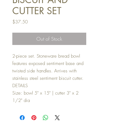
CUTTER SET
Price
$37.50
Out of Stock
2-piece set. Stoneware bread bowl
features exposed sentiment base and
twisted side handles. Arrives with
stainless steel sentiment biscuit cutter.
DETAILS
Size: bowl 5" x 15" | cutter 3" x 2
1/2" dia