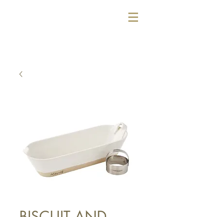
BISCUIT AND