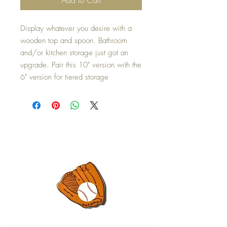
Display whatever you desire with a
wooden top and spoon. Bathroom
and/or kitchen storage just got an
upgrade. Pair this 10" version with the
6" version for tiered storage