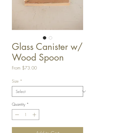
Glass Canister w/
Wood Spoon
Sale
From
$73.00
Price
Size
*
Quantity
*
Add to Cart