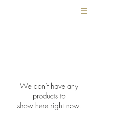
We don’t have any
products to
show here right now.