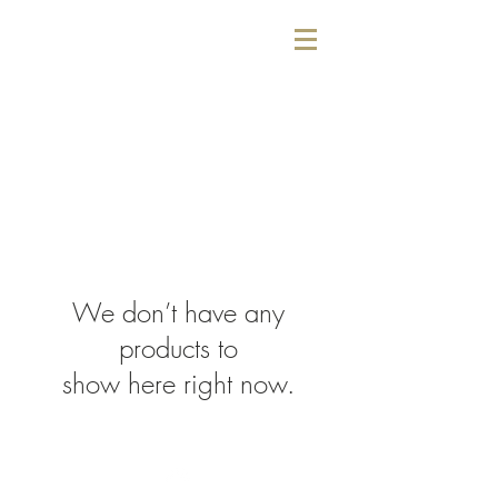
We don’t have any
products to
show here right now.