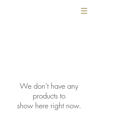
We don’t have any
products to
show here right now.